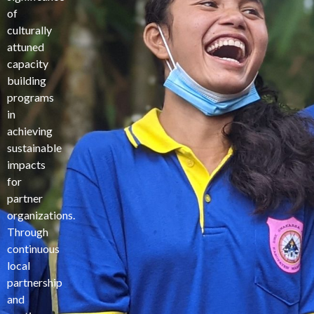
of
culturally
attuned
capacity
building
programs
in
achieving
sustainable
impacts
for
partner
organizations.
Through
continuous
local
partnership
and