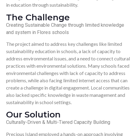
in education through sustainability.
The Challenge
Creating Sustainable Change through limited knowledge
and system in Flores schools
The project aimed to address key challenges like limited
sustainability education in schools, a lack of capacity to
address environmental issues, and a need to connect cultural
practices with environmental solutions. Many schools faced
environmental challenges with lack of capacity to address
problems, while also facing limited internet access that can
create a challenge in digital engagement. Local communities
also lacked specific knowledge in waste management and
sustainability in school settings.
Our Solution
Culturally-Driven & Multi-Tiered Capacity Building
Precious Island employed a hands-on approach involving