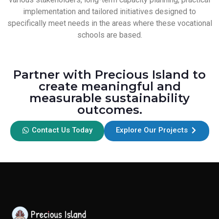
implementation and tailored initiatives designed to
specifically meet needs in the areas where these vocational
schools are based.
Partner with Precious Island to
create meaningful and
measurable sustainability
outcomes.
Contact Us Today
Explore Our Projects