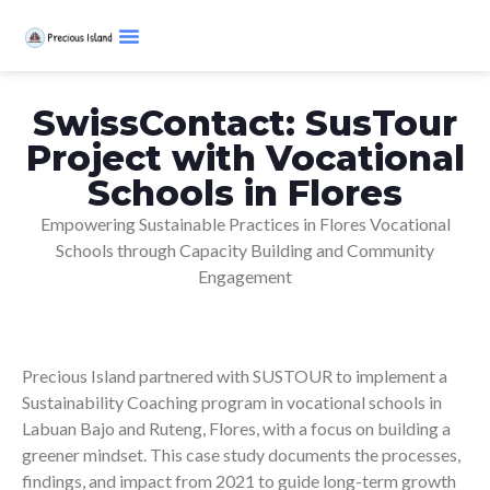
SwissContact: SusTour
Project with Vocational
Schools in Flores
Empowering Sustainable Practices in Flores Vocational
Schools through Capacity Building and Community
Engagement
Precious Island partnered with SUSTOUR to implement a
Sustainability Coaching program in vocational schools in
Labuan Bajo and Ruteng, Flores, with a focus on building a
greener mindset. This case study documents the processes,
findings, and impact from 2021 to guide long-term growth