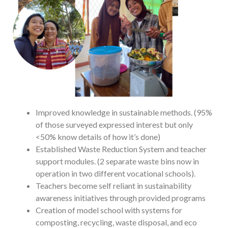
Improved knowledge in sustainable methods. (95%
of those surveyed expressed interest but only
<50% know details of how it’s done)
Established Waste Reduction System and teacher
support modules. (2 separate waste bins now in
operation in two different vocational schools).
Teachers become self reliant in sustainability
awareness initiatives through provided programs
Creation of model school with systems for
composting, recycling, waste disposal, and eco