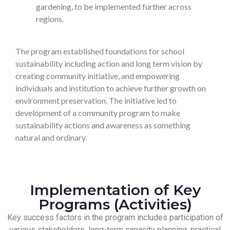
gardening, to be implemented further across
regions.
The program established foundations for school
sustainability including action and long term vision by
creating community initiative, and empowering
individuals and institution to achieve further growth on
environment preservation. The initiative led to
development of a community program to make
sustainability actions and awareness as something
natural and ordinary.
Implementation of Key
Programs (Activities)
Key success factors in the program includes participation of
various stakeholders, long-term capacity planning, practical