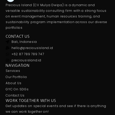
Precious Island (CV Mulya Dwipa) is a dynamic and
versatile sustainability consulting firm with a strong focus
on event management, human resources training, and
sustainability program implementation across our diverse
portfolios
CONTACT US
Bali, Indonesia
hello@preciousisland.id
+62 87 789 789 747
preciousisland.id
NAVIGATION
Services
Our Portfolio
About Us
GYC On SDGs
Contact Us
WORK TOGETHER WITH US
Get updates on special events and see if there is anything
we can work together on!