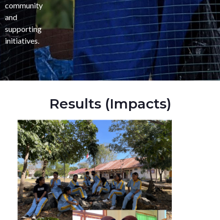
community
and
supporting
initiatives.
Results (Impacts)