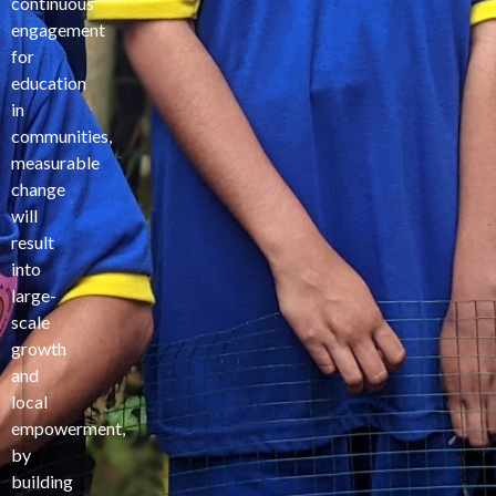
continuous
engagement
for
education
in
communities,
measurable
change
will
result
into
large-
scale
growth
and
local
empowerment,
by
building