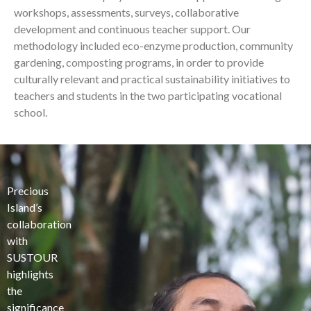
workshops, assessments, surveys, collaborative
development and continuous teacher support. Our
methodology included eco-enzyme production, community
gardening, composting programs, in order to provide
culturally relevant and practical sustainability initiatives to
teachers and students in the two participating vocational
school.
Precious
Island’s
collaboration
with
SUSTOUR
highlights
the
significance